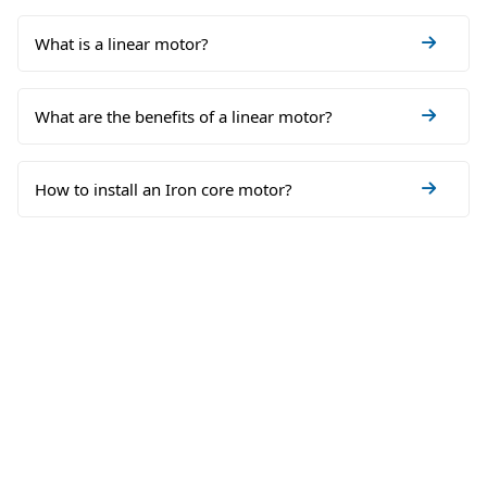
What is a linear motor?
What are the benefits of a linear motor?
How to install an Iron core motor?