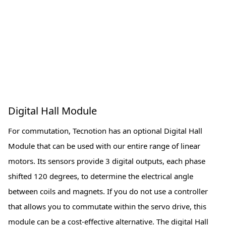
Digital Hall Module
For commutation, Tecnotion has an optional Digital Hall
Module that can be used with our entire range of linear
motors. Its sensors provide 3 digital outputs, each phase
shifted 120 degrees, to determine the electrical angle
between coils and magnets. If you do not use a controller
that allows you to commutate within the servo drive, this
module can be a cost-effective alternative. The digital Hall