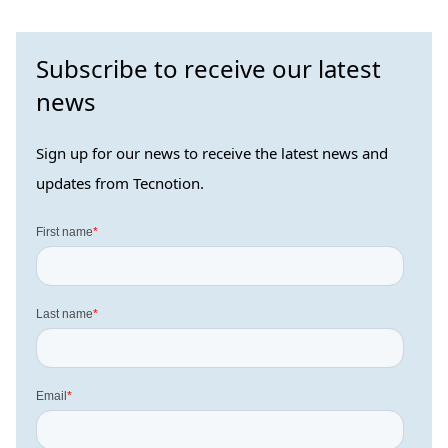
Subscribe to receive our latest
news
Sign up for our news to receive the latest news and
updates from Tecnotion.