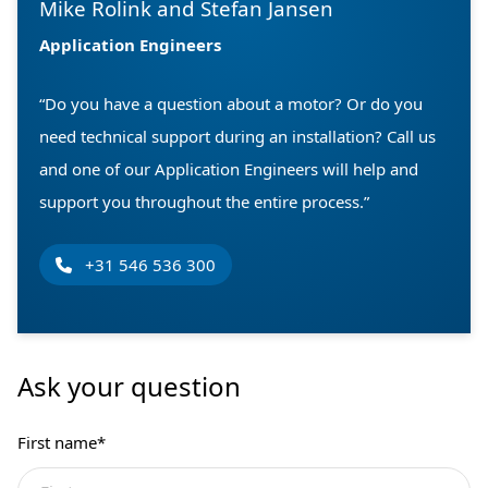
Mike Rolink and Stefan Jansen
Application Engineers
“Do you have a question about a motor? Or do you
need technical support during an installation? Call us
and one of our Application Engineers will help and
support you throughout the entire process.”
+31 546 536 300
Ask your question
First name
*