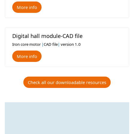
More info
Digital hall module-CAD file
Iron core motor
|
CAD file
|
version 1.0
More info
Check all our downloadable resources