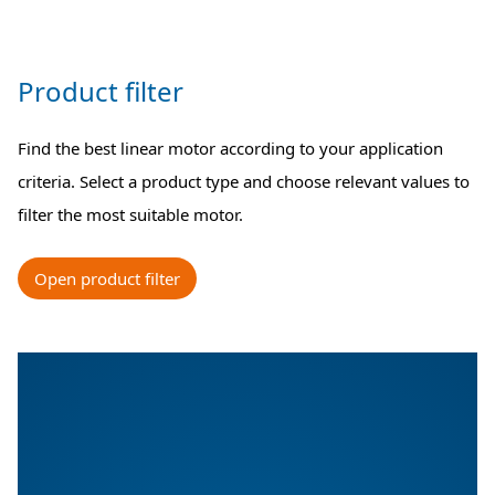
Product filter
Find the best linear motor according to your application
criteria. Select a product type and choose relevant values to
filter the most suitable motor.
Open product filter