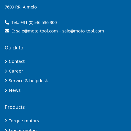
7609 RR, Almelo
Tel.:
+31 (0)546 536 300
E:
sale@moto-tool.com
–
sale@moto-tool.com
Quick to
Contact
Career
Service & helpdesk
News
Products
Torque motors
Linear motors