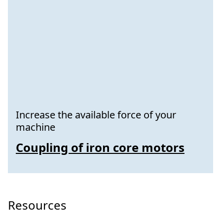
Increase the available force of your
machine
Coupling of iron core motors
Resources