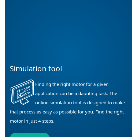
Simulation tool
Finding the right motor for a given
application can be a daunting task. The
online simulation tool is designed to make
that process as easy as possible for you. Find the right
motor in just 4 steps.