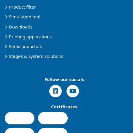
Product filter
Simulation tool
Downloads
Printing applications
Semiconductors
Stages & system solutions
Follow our socials
Certificates