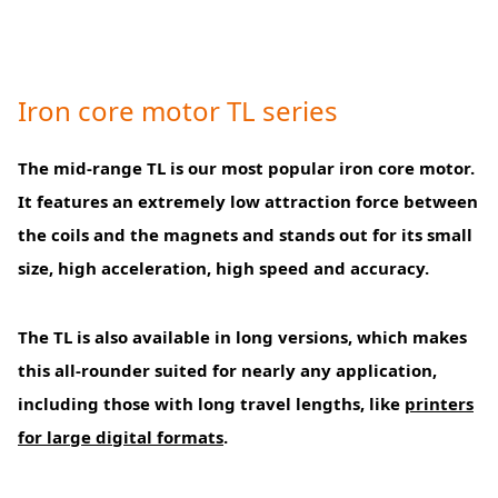
Iron core motor TL series
The mid-range TL is our most popular iron core motor.
It features an extremely low attraction force between
the coils and the magnets and stands out for its small
size, high acceleration, high speed and accuracy.
The TL is also available in long versions, which makes
this all-rounder suited for nearly any application,
including those with long travel lengths, like
printers
for large digital formats
.