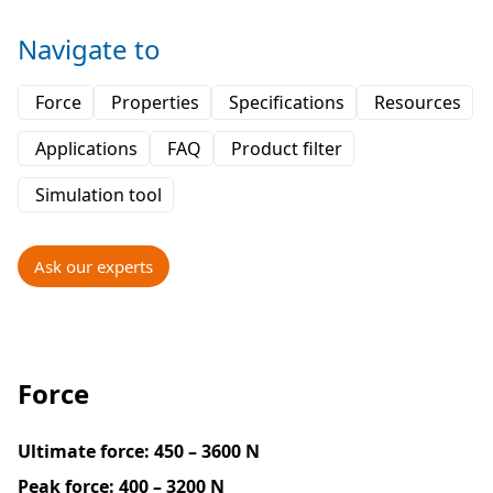
Navigate to
Force
Properties
Specifications
Resources
Applications
FAQ
Product filter
Simulation tool
Ask our experts
Force
Ultimate force:
450 – 3600 N
Peak force:
400 – 3200 N