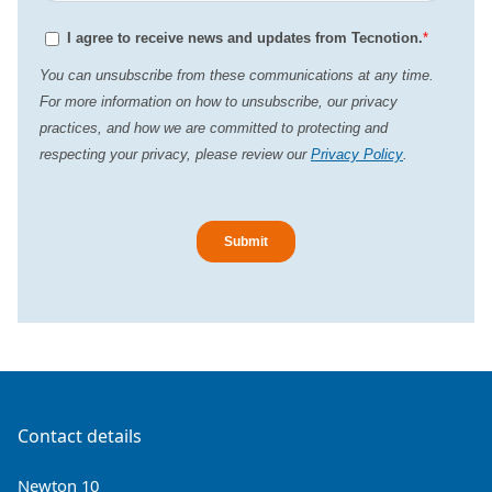
Contact details
Newton 10