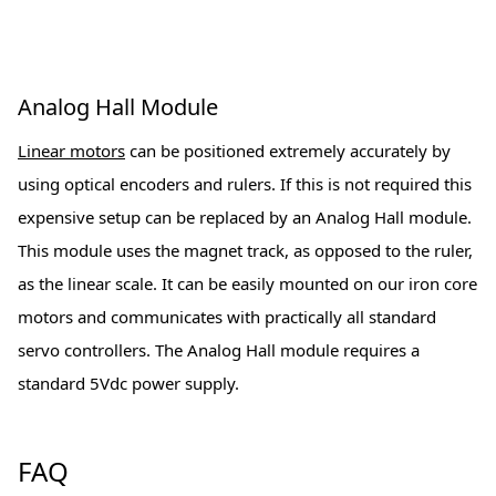
Analog Hall Module
Linear motors
can be positioned extremely accurately by
using optical encoders and rulers. If this is not required this
expensive setup can be replaced by an Analog Hall module.
This module uses the magnet track, as opposed to the ruler,
as the linear scale. It can be easily mounted on our iron core
motors and communicates with practically all standard
servo controllers. The Analog Hall module requires a
standard 5Vdc power supply.
FAQ