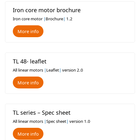
Iron core motor brochure
Iron core motor
|
Brochure
|
1.2
More info
TL 48- leaflet
All linear motors
|
Leaflet
|
version 2.0
More info
TL series – Spec sheet
All linear motors
|
Spec sheet
|
version 1.0
More info