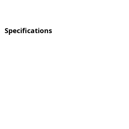
Specifications