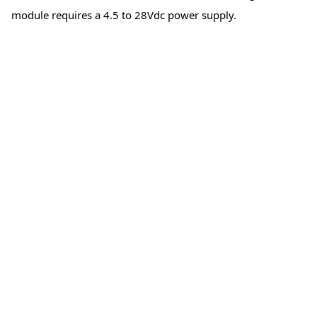
module requires a 4.5 to 28Vdc power supply.