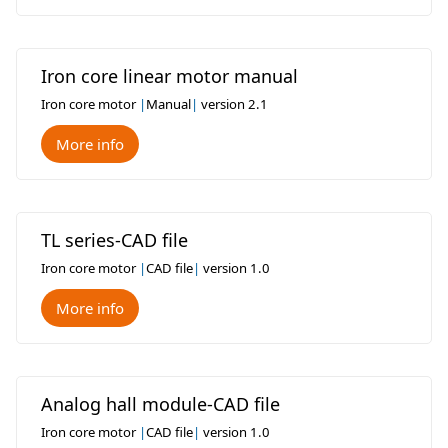
Iron core linear motor manual
Iron core motor
|
Manual
|
version 2.1
More info
TL series-CAD file
Iron core motor
|
CAD file
|
version 1.0
More info
Analog hall module-CAD file
Iron core motor
|
CAD file
|
version 1.0