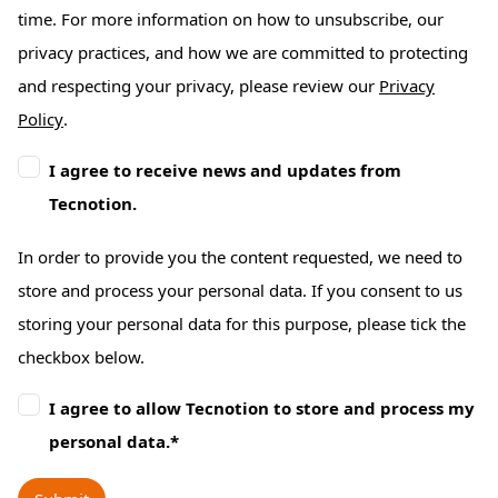
time. For more information on how to unsubscribe, our
privacy practices, and how we are committed to protecting
and respecting your privacy, please review our
Privacy
Policy
.
I agree to receive news and updates from
Tecnotion.
In order to provide you the content requested, we need to
store and process your personal data. If you consent to us
storing your personal data for this purpose, please tick the
checkbox below.
I agree to allow Tecnotion to store and process my
personal data.
*