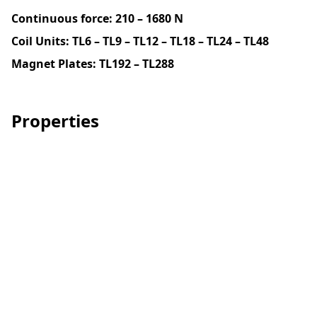
Continuous force:
210 – 1680 N
Coil Units: TL6 – TL9 – TL12 – TL18 – TL24 – TL48
Magnet Plates: TL192 – TL288
Properties