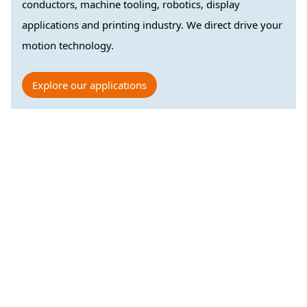
conductors, machine tooling, robotics, display
applications and printing industry. We direct drive your
motion technology.
Explore our applications