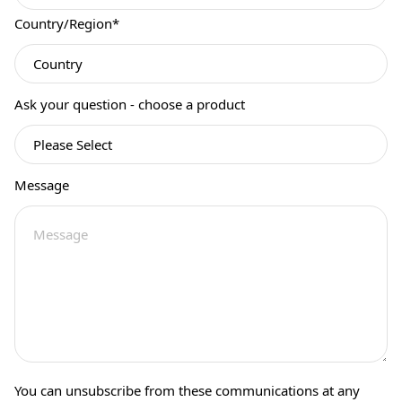
Country/Region
*
Ask your question - choose a product
Message
You can unsubscribe from these communications at any