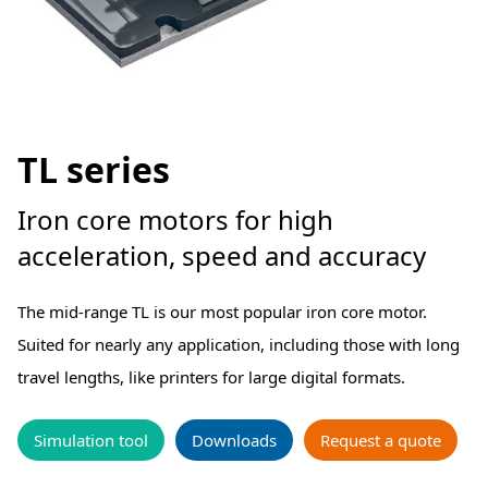
TL series
Iron core motors for high
acceleration, speed and accuracy
The mid-range TL is our most popular iron core motor.
Suited for nearly any application, including those with long
travel lengths, like printers for large digital formats.
Simulation tool
Downloads
Request a quote