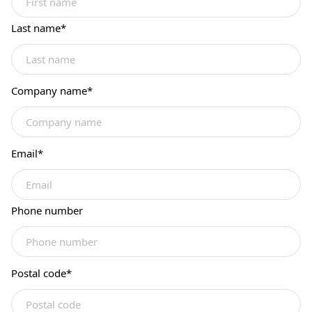
Last name
*
Company name
*
Email
*
Phone number
Postal code
*