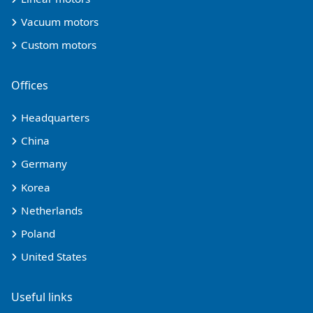
Vacuum motors
Custom motors
Offices
Headquarters
China
Germany
Korea
Netherlands
Poland
United States
Useful links