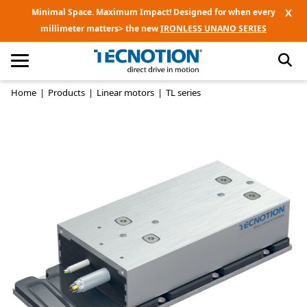
X
Minimal Space. Maximum Impact! Designed for when every
millimeter matters> the new
IRONLESS UNANO SERIES
Home
|
Products
|
Linear motors
|
TL series