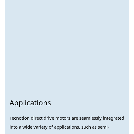
Applications
Tecnotion direct drive motors are seamlessly integrated
into a wide variety of applications, such as semi-