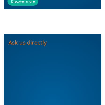
Discover more
Ask us directly