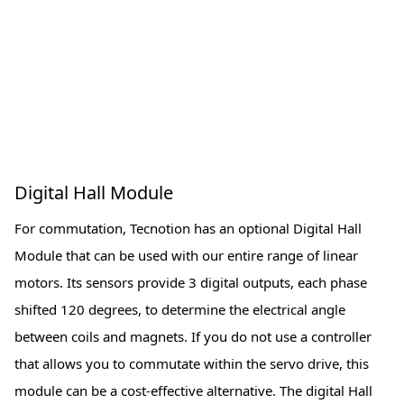
Digital Hall Module
For commutation, Tecnotion has an optional Digital Hall
Module that can be used with our entire range of linear
motors. Its sensors provide 3 digital outputs, each phase
shifted 120 degrees, to determine the electrical angle
between coils and magnets. If you do not use a controller
that allows you to commutate within the servo drive, this
module can be a cost-effective alternative. The digital Hall