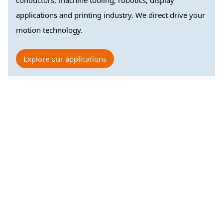
conductors, machine tooling, robotics, display
applications and printing industry. We direct drive your
motion technology.
Explore our applications