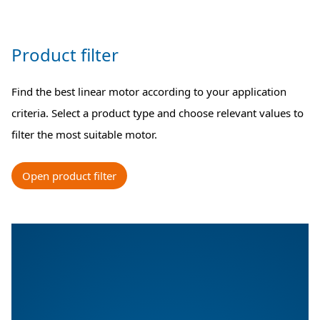
Product filter
Find the best linear motor according to your application
criteria. Select a product type and choose relevant values to
filter the most suitable motor.
Open product filter