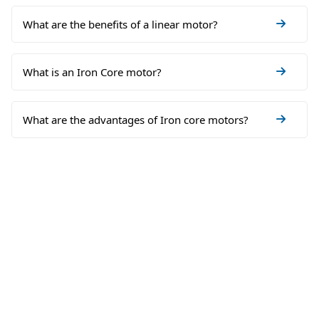
What are the benefits of a linear motor?
What is an Iron Core motor?
What are the advantages of Iron core motors?