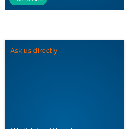
Ask us directly