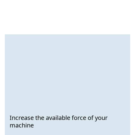
Increase the available force of your
machine