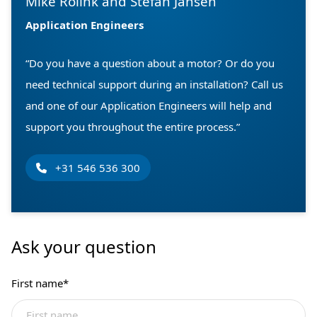
Mike Rolink and Stefan Jansen
Application Engineers
“Do you have a question about a motor? Or do you
need technical support during an installation? Call us
and one of our Application Engineers will help and
support you throughout the entire process.”
+31 546 536 300
Ask your question
First name
*