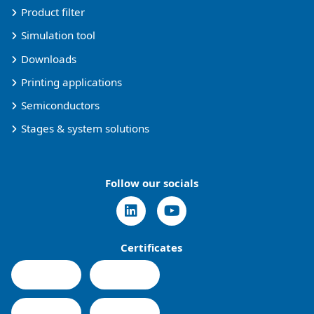
Product filter
Simulation tool
Downloads
Printing applications
Semiconductors
Stages & system solutions
Follow our socials
Certificates