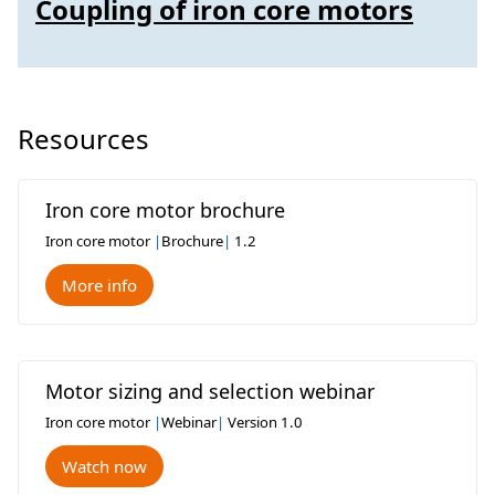
Coupling of iron core motors
Resources
Iron core motor brochure
Iron core motor
|
Brochure
|
1.2
More info
Motor sizing and selection webinar
Iron core motor
|
Webinar
|
Version 1.0
Watch now