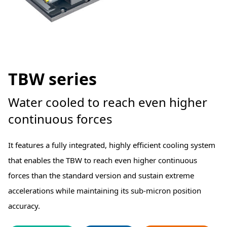
TBW series
Water cooled to reach even higher
continuous forces
It features a fully integrated, highly efficient cooling system
that enables the TBW to reach even higher continuous
forces than the standard version and sustain extreme
accelerations while maintaining its sub-micron position
accuracy.