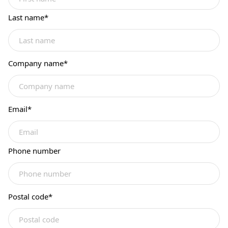
Last name
*
Company name
*
Email
*
Phone number
Postal code
*