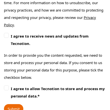
time. For more information on how to unsubscribe, our
privacy practices, and how we are committed to protecting
and respecting your privacy, please review our
Privacy
Policy
.
I agree to receive news and updates from
Tecnotion.
In order to provide you the content requested, we need to
store and process your personal data. If you consent to us
storing your personal data for this purpose, please tick the
checkbox below.
I agree to allow Tecnotion to store and process my
personal data.
*