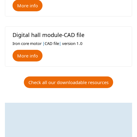
More info
Digital hall module-CAD file
Iron core motor
|
CAD file
|
version 1.0
More info
Check all our downloadable resources