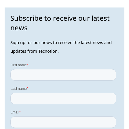
Subscribe to receive our latest
news
Sign up for our news to receive the latest news and
updates from Tecnotion.