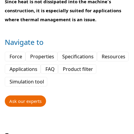
Since heat is not dissipated into the machine´s
construction, it is especially suited for applications
where thermal management is an issue.
Navigate to
Force
Properties
Specifications
Resources
Applications
FAQ
Product filter
Simulation tool
Ask our experts