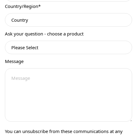
Country/Region
*
Ask your question - choose a product
Message
You can unsubscribe from these communications at any