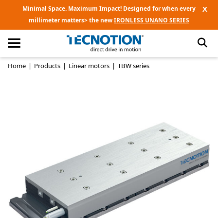
X
Minimal Space. Maximum Impact! Designed for when every
millimeter matters> the new
IRONLESS UNANO SERIES
Home
|
Products
|
Linear motors
|
TBW series