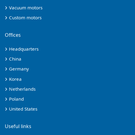
Vacuum motors
Custom motors
Offices
Headquarters
China
Germany
Korea
Netherlands
Poland
United States
Useful links