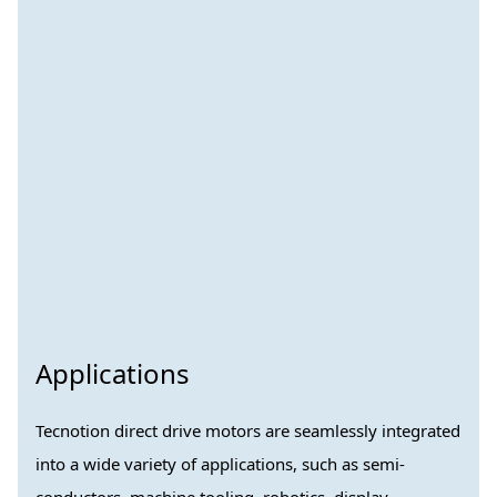
Applications
Tecnotion direct drive motors are seamlessly integrated
into a wide variety of applications, such as semi-