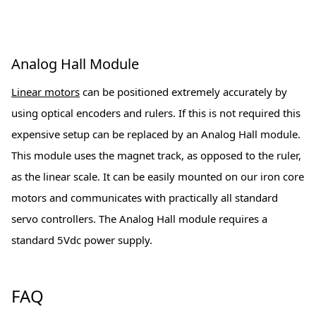
Analog Hall Module
Linear motors
can be positioned extremely accurately by
using optical encoders and rulers. If this is not required this
expensive setup can be replaced by an Analog Hall module.
This module uses the magnet track, as opposed to the ruler,
as the linear scale. It can be easily mounted on our iron core
motors and communicates with practically all standard
servo controllers. The Analog Hall module requires a
standard 5Vdc power supply.
FAQ