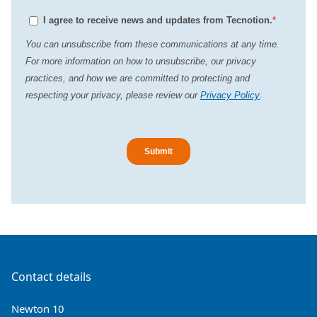
Contact details
Newton 10