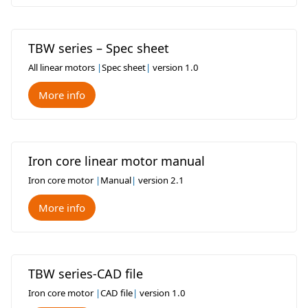
TBW series – Spec sheet
All linear motors
|
Spec sheet
|
version 1.0
More info
Iron core linear motor manual
Iron core motor
|
Manual
|
version 2.1
More info
TBW series-CAD file
Iron core motor
|
CAD file
|
version 1.0