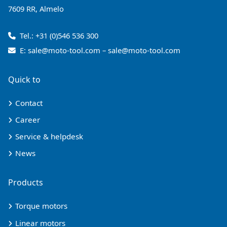
7609 RR, Almelo
Tel.:
+31 (0)546 536 300
E:
sale@moto-tool.com
–
sale@moto-tool.com
Quick to
Contact
Career
Service & helpdesk
News
Products
Torque motors
Linear motors