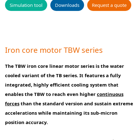
Simulation tool
Downloads
Request a quote
Iron core motor TBW series
The TBW iron core linear motor series is the water
cooled variant of the TB series. It features a fully
integrated, highly efficient cooling system that
enables the TBW to reach even higher
continuous
forces
than the standard version and sustain extreme
accelerations while maintaining its sub-micron
position accuracy.