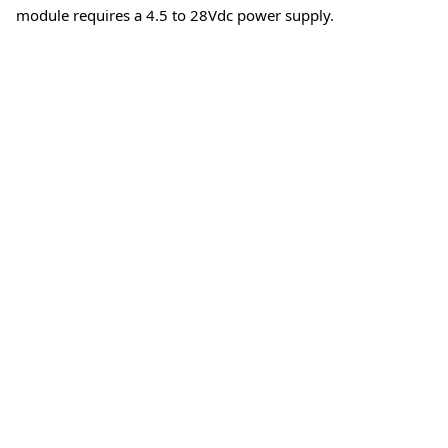
module requires a 4.5 to 28Vdc power supply.