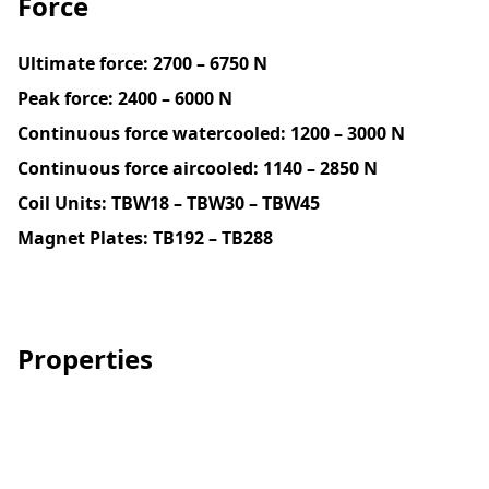
Force
Ultimate force:
2700 – 6750 N
Peak force:
2400 – 6000 N
Continuous force watercooled:
1200 – 3000 N
Continuous force aircooled: 1140 – 2850 N
Coil Units: TBW18 – TBW30 – TBW45
Magnet Plates:
TB192 – TB288
Properties