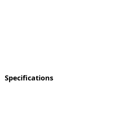
Specifications