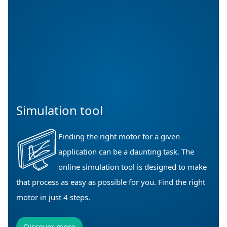
Simulation tool
Finding the right motor for a given
application can be a daunting task. The
online simulation tool is designed to make
that process as easy as possible for you. Find the right
motor in just 4 steps.
Discover more