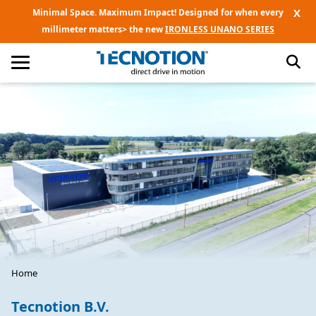
X
Minimal Space. Maximum Impact! Designed for when every
millimeter matters> the new
IRONLESS UNANO SERIES
Home
Tecnotion B.V.