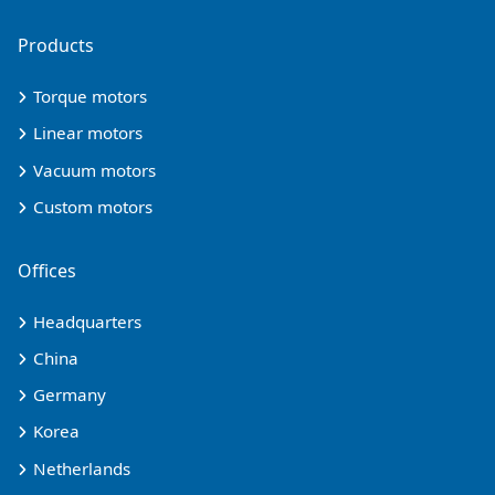
Products
Torque motors
Linear motors
Vacuum motors
Custom motors
Offices
Headquarters
China
Germany
Korea
Netherlands