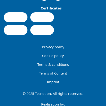
Certificates
Privacy policy
Cookie policy
Terms & conditions
Terms of Content
Imprint
© 2025 Tecnotion. All rights reserved.
Realisation by: