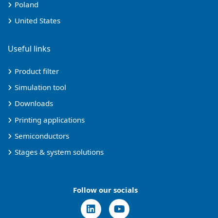
Poland
United States
Useful links
Product filter
Simulation tool
Downloads
Printing applications
Semiconductors
Stages & system solutions
Follow our socials