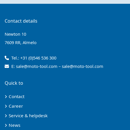
Contact details
Newton 10
7609 RR, Almelo
Tel.:
+31 (0)546 536 300
E:
sale@moto-tool.com
–
sale@moto-tool.com
Quick to
Contact
Career
Service & helpdesk
News