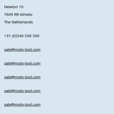
Newton 10
7609 RR Almelo
The Netherlands
+31 (0)546 536 300
sale@moto-tool.com
sale@moto-tool.com
sale@moto-tool.com
sale@moto-tool.com
sale@moto-tool.com