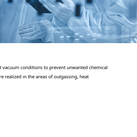
ict vacuum conditions to prevent unwanted chemical
e realized in the areas of outgassing, heat