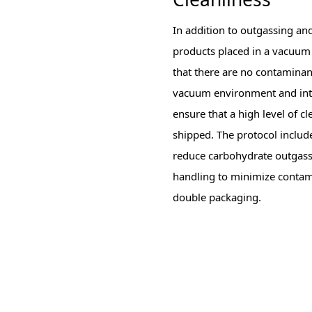
In addition to outgassing and
products placed in a vacuum
that there are no contaminant
vacuum environment and inten
ensure that a high level of 
shipped. The protocol include
reduce carbohydrate outgass
handling to minimize contami
double packaging.