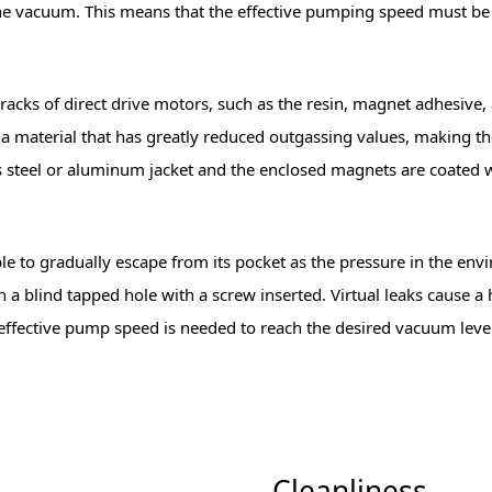
he vacuum. This means that the effective pumping speed must be 
racks of direct drive motors, such as the resin, magnet adhesive, 
 a material that has greatly reduced outgassing values, making 
ss steel or aluminum jacket and the enclosed magnets are coated wi
s able to gradually escape from its pocket as the pressure in the
 in a blind tapped hole with a screw inserted. Virtual leaks cause
r effective pump speed is needed to reach the desired vacuum le
Cleanliness