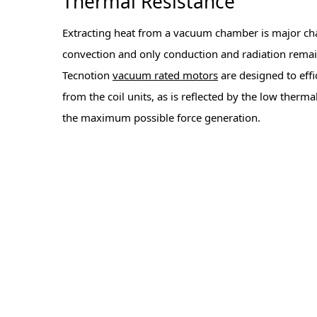
Thermal Resistance
Extracting heat from a vacuum chamber is major cha
convection and only conduction and radiation remai
Tecnotion
vacuum rated motors
are designed to effi
from the coil units, as is reflected by the low therma
the maximum possible force generation.