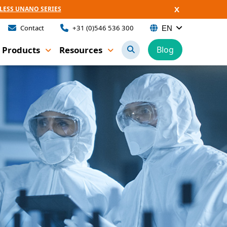
X
LESS UNANO SERIES
Contact
+31 (0)546 536 300
EN
Products
Resources
Blog