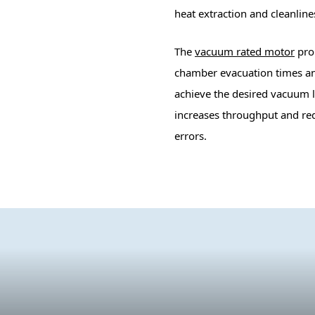
heat extraction and cleanline
The
vacuum rated motor
prop
chamber evacuation times an
achieve the desired vacuum l
increases throughput and re
errors.