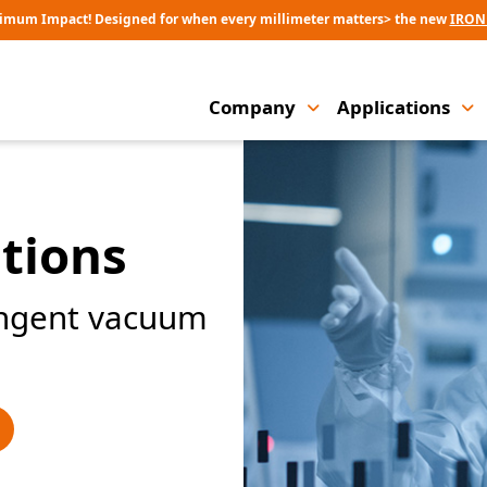
imum Impact! Designed for when every millimeter matters> the new
IRON
Company
Applications
tions
ingent vacuum