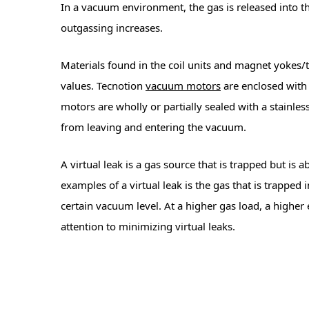
In a vacuum environment, the gas is released into t
outgassing increases.
Materials found in the coil units and magnet yokes/t
values. Tecnotion
vacuum motors
are enclosed with
motors are wholly or partially sealed with a stainle
from leaving and entering the vacuum.
A virtual leak is a gas source that is trapped but i
examples of a virtual leak is the gas that is trapped
certain vacuum level. At a higher gas load, a highe
attention to minimizing virtual leaks.