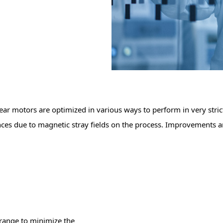
near motors are optimized in various ways to perform in very str
nces due to magnetic stray fields on the process. Improvements ar
 range to minimize the