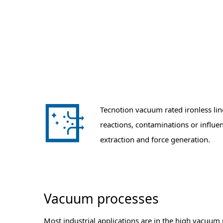
Tecnotion vacuum rated ironless li
reactions, contaminations or influe
extraction and force generation.
Vacuum processes
Most industrial applications are in the high vacuum