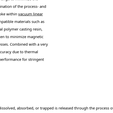
nation of the process- and
oke within
vacuum linear
atible materials such as
cal polymer casting resin,
ken to minimize magnetic
esses. Combined with a very
accuracy due to thermal
performance for stringent
dissolved, absorbed, or trapped is released through the process o