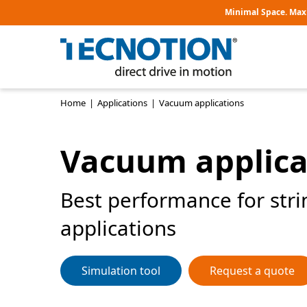
Minimal Space. Max
Home
|
Applications
|
Vacuum applications
Vacuum applica
Best performance for str
applications
Simulation tool
Request a quote