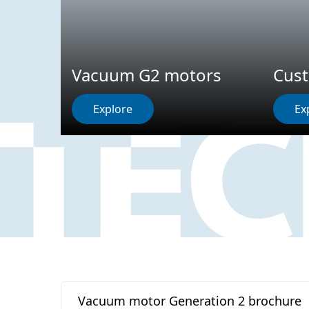
Vacuum G2 motors
Cus
Explore
Ex
Vacuum motor Generation 2 brochure