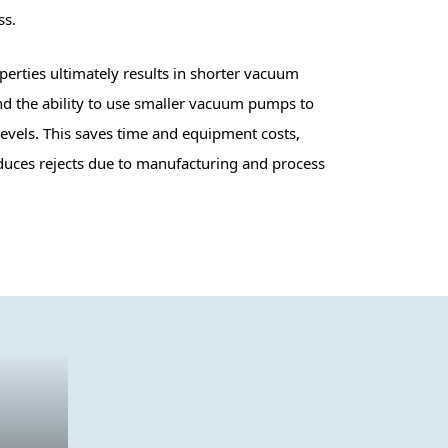
ss.
erties ultimately results in shorter vacuum
d the ability to use smaller vacuum pumps to
evels. This saves time and equipment costs,
duces rejects due to manufacturing and process