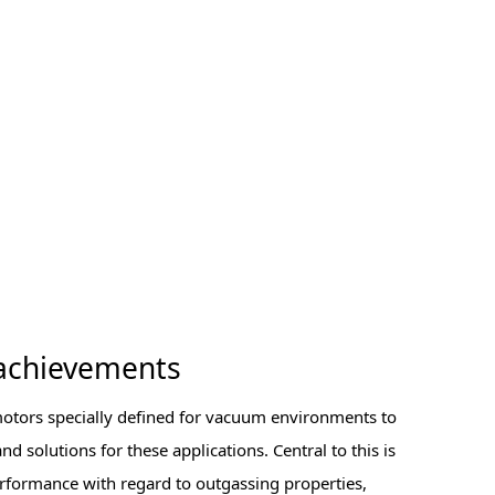
achievements
motors specially defined for vacuum environments to
d solutions for these applications. Central to this is
rformance with regard to outgassing properties,