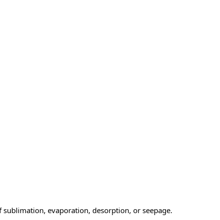
f sublimation, evaporation, desorption, or seepage.