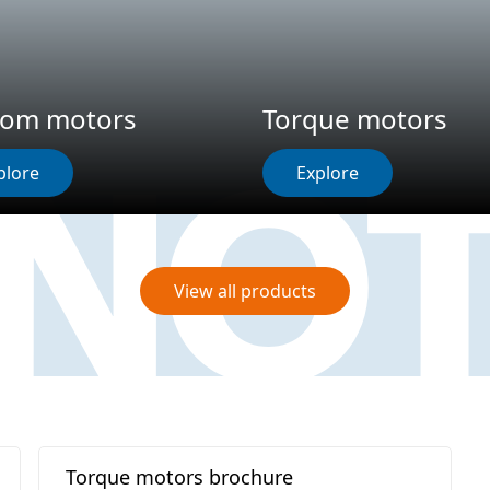
tom motors
Torque motors
plore
Explore
View all products
Torque motors brochure