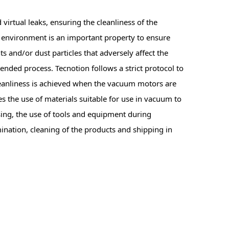
 virtual leaks, ensuring the cleanliness of the
 environment is an important property to ensure
s and/or dust particles that adversely affect the
ded process. Tecnotion follows a strict protocol to
cleanliness is achieved when the vacuum motors are
s the use of materials suitable for use in vacuum to
ing, the use of tools and equipment during
nation, cleaning of the products and shipping in