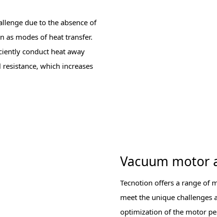
llenge due to the absence of
n as modes of heat transfer.
ciently conduct heat away
l resistance, which increases
Vacuum motor 
Tecnotion offers a range of 
meet the unique challenges an
optimization of the motor pe