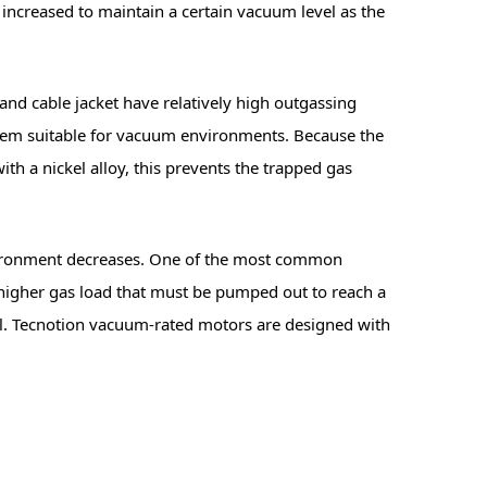
increased to maintain a certain vacuum level as the
and cable jacket have relatively high outgassing
them suitable for vacuum environments. Because the
th a nickel alloy, this prevents the trapped gas
 environment decreases. One of the most common
 a higher gas load that must be pumped out to reach a
vel. Tecnotion vacuum-rated motors are designed with