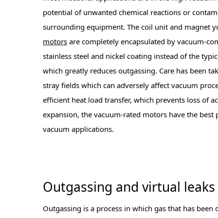
potential of unwanted chemical reactions or contami
surrounding equipment. The coil unit and magnet y
motors
are completely encapsulated by vacuum-comp
stainless steel and nickel coating instead of the typi
which greatly reduces outgassing. Care has been ta
stray fields which can adversely affect vacuum proc
efficient heat load transfer, which prevents loss of 
expansion, the vacuum-rated motors have the best 
vacuum applications.
Outgassing and virtual leaks
Outgassing is a process in which gas that has been 